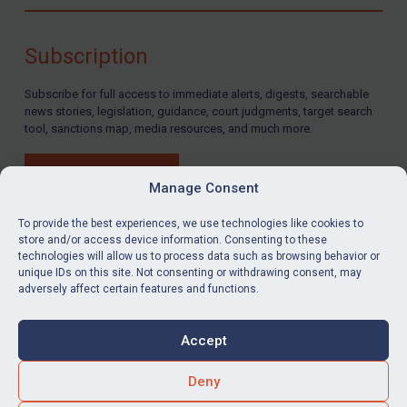
Compliance
Charities & NGOs
Subscription
Licensing
Subscribe for full access to immediate alerts, digests, searchable
Licensing
news stories, legislation, guidance, court judgments, target search
UK Licensing
tool, sanctions map, media resources, and much more.
US Licensing
BUY SUBSCRIPTION
UN Licensing
Manage Consent
EU Licensing
To provide the best experiences, we use technologies like cookies to
store and/or access device information. Consenting to these
Other States Licensing
technologies will allow us to process data such as browsing behavior or
LinkedIn
Email
unique IDs on this site. Not consenting or withdrawing consent, may
Enforcement
adversely affect certain features and functions.
Enforcement
Privacy
Cookies
UK Enforcement
Accept
Terms & Conditions
Accessibility
US Enforcement
Contact us
Deny
EU Enforcement