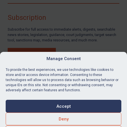
Compliance
Charities & NGOs
Subscription
Licensing
Subscribe for full access to immediate alerts, digests, searchable
Licensing
news stories, legislation, guidance, court judgments, target search
UK Licensing
tool, sanctions map, media resources, and much more.
US Licensing
BUY SUBSCRIPTION
UN Licensing
Manage Consent
EU Licensing
To provide the best experiences, we use technologies like cookies to
store and/or access device information. Consenting to these
Other States Licensing
technologies will allow us to process data such as browsing behavior or
LinkedIn
Email
unique IDs on this site. Not consenting or withdrawing consent, may
Enforcement
adversely affect certain features and functions.
Enforcement
Privacy
Cookies
UK Enforcement
Accept
Terms & Conditions
Accessibility
US Enforcement
Contact us
Deny
EU Enforcement