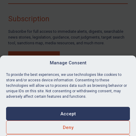
Compliance
Charities & NGOs
Subscription
Licensing
Subscribe for full access to immediate alerts, digests, searchable
Licensing
news stories, legislation, guidance, court judgments, target search
UK Licensing
tool, sanctions map, media resources, and much more.
US Licensing
BUY SUBSCRIPTION
UN Licensing
Manage Consent
EU Licensing
To provide the best experiences, we use technologies like cookies to
store and/or access device information. Consenting to these
Other States Licensing
technologies will allow us to process data such as browsing behavior or
LinkedIn
Email
unique IDs on this site. Not consenting or withdrawing consent, may
Enforcement
adversely affect certain features and functions.
Enforcement
Privacy
Cookies
UK Enforcement
Accept
Terms & Conditions
Accessibility
US Enforcement
Contact us
Deny
EU Enforcement