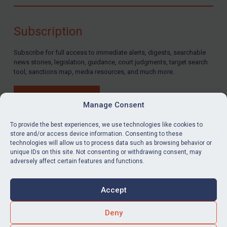
Compliance
Charities & NGOs
Subscription
Licensing
Subscribe for full access to immediate alerts, digests, searchable
Licensing
news stories, legislation, guidance, court judgments, target search
UK Licensing
tool, sanctions map, media resources, and much more.
US Licensing
BUY SUBSCRIPTION
UN Licensing
Manage Consent
EU Licensing
To provide the best experiences, we use technologies like cookies to
store and/or access device information. Consenting to these
Other States Licensing
technologies will allow us to process data such as browsing behavior or
LinkedIn
Email
unique IDs on this site. Not consenting or withdrawing consent, may
Enforcement
adversely affect certain features and functions.
Enforcement
Privacy
Cookies
UK Enforcement
Accept
Terms & Conditions
Accessibility
US Enforcement
Contact us
Deny
EU Enforcement