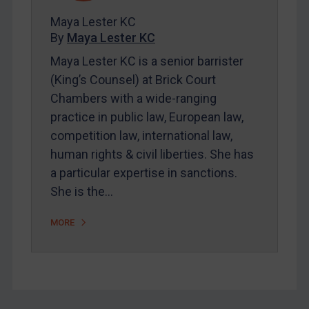
FAQ
Maya Lester KC
By
Maya Lester KC
Contact
Maya Lester KC is a senior barrister
(King’s Counsel) at Brick Court
REGISTER FOR FREE EMAIL ALERTS
Chambers with a wide-ranging
practice in public law, European law,
SUBSCRIBE FOR FULL ACCESS
competition law, international law,
human rights & civil liberties. She has
LOGIN
a particular expertise in sanctions.
By
Maya Lester KC
&
Michael O’Kane
She is the…
MORE