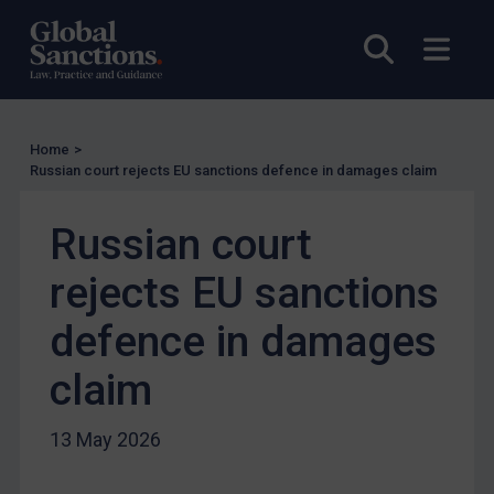
UN Licensing
Open sea
Open
EU Licensing
Other States Licensing
Enforcement
Home
>
Russian court rejects EU sanctions defence in damages claim
Enforcement
UK Enforcement
Russian court
US Enforcement
rejects EU sanctions
EU Enforcement
Other States Enforcement
defence in damages
Judgments & arbitration
claim
Judgments & arbitration
Belarus
13 May 2026
Bosnia & Herzegovina