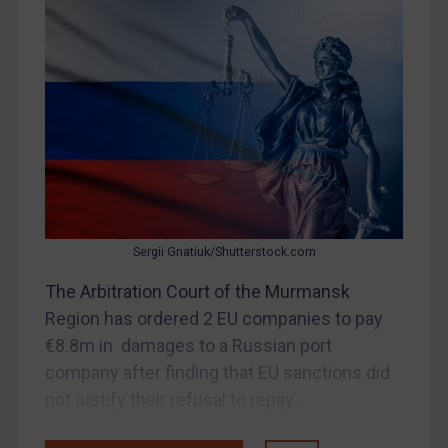
Myanmar
CAR
China
DRC
Egypt
Yugoslavia
Iran
Iraq
Sergii Gnatiuk/Shutterstock.com
Liberia
The Arbitration Court of the Murmansk
Libya
Region has ordered 2 EU companies to pay
€8.8m in damages to a Russian port
North Korea
company after finding that EU sanctions did
Russia
not justify their refusal to repay...
Syria
Terrorism