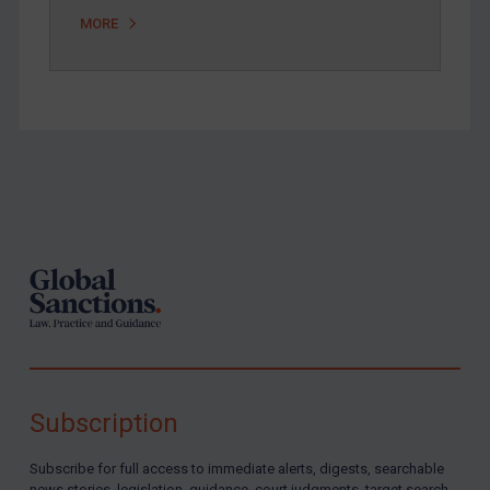
MORE
Footer
Subscription
Subscribe for full access to immediate alerts, digests, searchable
news stories, legislation, guidance, court judgments, target search