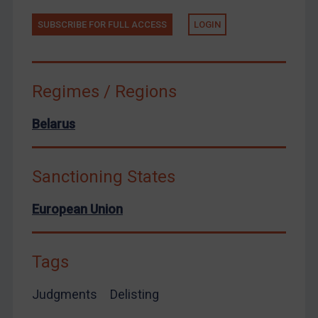
Zimbabwe
SUBSCRIBE FOR FULL ACCESS
LOGIN
European Union
United Kingdom
United States
Regimes / Regions
Arbitration-related judgments
Belarus
Arbitration guidance
Webinars etc
Sanctioning States
Home
About
European Union
FAQ
Contact
Tags
Judgments
Delisting
REGISTER FOR FREE EMAIL ALERTS