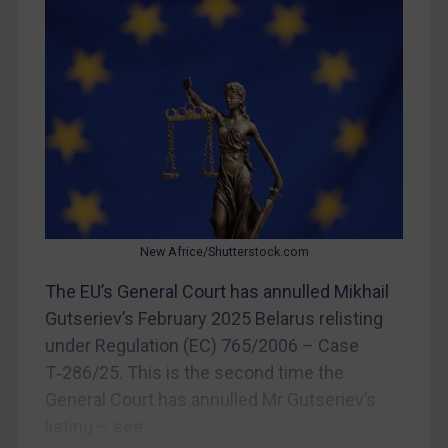
Yugoslavia
Iran
Iraq
Liberia
Libya
North Korea
Russia
New Africe/Shutterstock.com
Syria
The EU’s General Court has annulled Mikhail
Terrorism
Gutseriev’s February 2025 Belarus relisting
Tunisia
under Regulation (EC) 765/2006 – Case
Ukraine
T‑286/25. This is the second time the
Venezuela
General Court has annulled Mr Gutseriev’s
listing – see...
Yemen