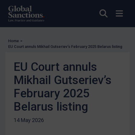
Enforcement
Open sea
Open
UK Enforcement
US Enforcement
EU Enforcement
Home
>
Other States Enforcement
EU Court annuls Mikhail Gutseriev’s February 2025 Belarus listing
Judgments & arbitration
EU Court annuls
Judgments & arbitration
Belarus
Mikhail Gutseriev’s
Bosnia & Herzegovina
February 2025
Myanmar
Belarus listing
CAR
China
14 May 2026
DRC
Egypt