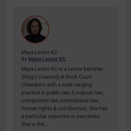
SUBSCRIBE FOR FULL ACCESS
LOGIN
By
Maya Lester KC
&
Michael O’Kane
Maya Lester KC
By
Maya Lester KC
Maya Lester KC is a senior barrister
(King’s Counsel) at Brick Court
Chambers with a wide-ranging
practice in public law, European law,
competition law, international law,
human rights & civil liberties. She has
a particular expertise in sanctions.
She is the…